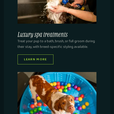
Luxury spa treatments
Treat your pup to a bath, brush, or full groom during
their stay, with breed-specific styling available.
LEARN MORE