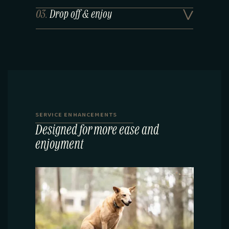
03.
Drop off & enjoy
SERVICE ENHANCEMENTS
Designed for more ease and
enjoyment