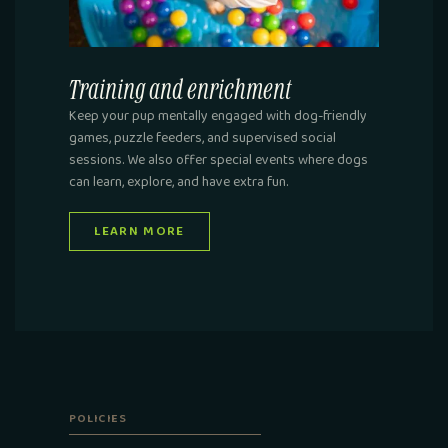
Training and enrichment
Keep your pup mentally engaged with dog-friendly
games, puzzle feeders, and supervised social
sessions. We also offer special events where dogs
can learn, explore, and have extra fun.
LEARN MORE
POLICIES