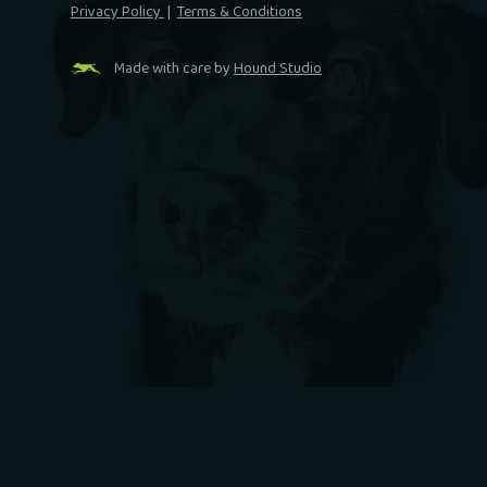
Privacy Policy
|
Terms & Conditions
Made with care by
Hound Studio