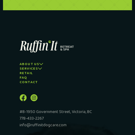
ABOUT US
SERVICES
RETAIL
FAQ
CONTACT
#8-1950 Government Street, Victoria, BC
778-433-2267
info@ruffinitdogcare.com