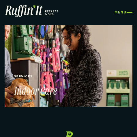
MENU
CLOSE
SERVICES
Indoor Care