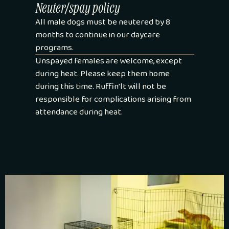
Neuter/spay policy
All male dogs must be neutered by 8
months to continue in our daycare
programs.
Unspayed females are welcome, except
during heat. Please keep them home
during this time. Ruffin’lt will not be
responsible for complications arising from
attendance during heat.