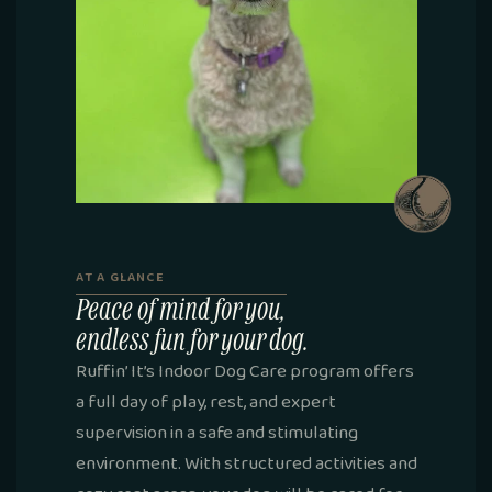
AT A GLANCE
Peace of mind for you,
endless fun for your dog.
Ruffin’ It’s Indoor Dog Care program offers
a full day of play, rest, and expert
supervision in a safe and stimulating
environment. With structured activities and