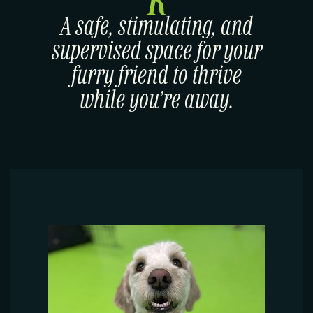
A safe, stimulating, and
supervised space for your
furry friend to thrive
while you’re away.