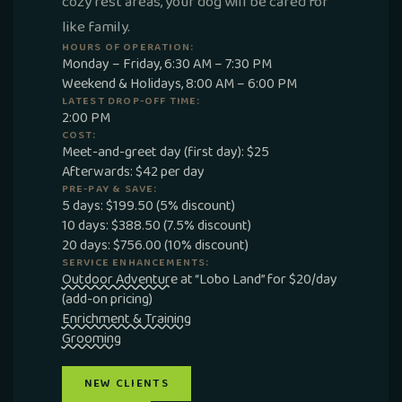
cozy rest areas, your dog will be cared for
like family.
HOURS OF OPERATION:
Monday – Friday, 6:30 AM – 7:30 PM
Weekend & Holidays, 8:00 AM – 6:00 PM
LATEST DROP-OFF TIME:
2:00 PM
COST:
Meet-and-greet day (first day): $25
Afterwards: $42 per day
PRE-PAY & SAVE:
5 days: $199.50 (5% discount)
10 days: $388.50 (7.5% discount)
20 days: $756.00 (10% discount)
SERVICE ENHANCEMENTS:
Outdoor Adventure
at “Lobo Land” for $20/day
(add-on pricing)
Enrichment & Training
Grooming
NEW CLIENTS