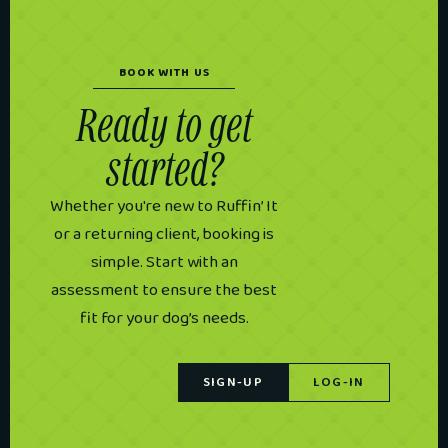
BOOK WITH US
Ready to get
started?
Whether you're new to Ruffin’ It
or a returning client, booking is
simple. Start with an
assessment to ensure the best
fit for your dog’s needs.
SIGN-UP
LOG-IN