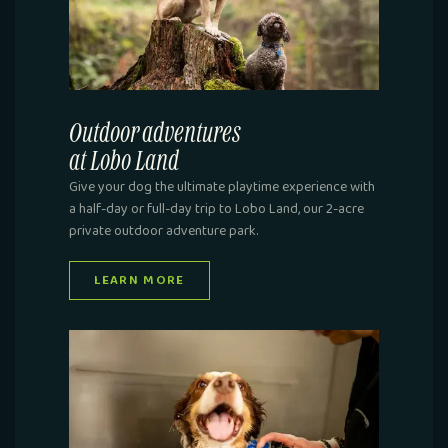
Outdoor adventures
at Lobo Land
Give your dog the ultimate playtime experience with
a half-day or full-day trip to Lobo Land, our 2-acre
private outdoor adventure park.
LEARN MORE