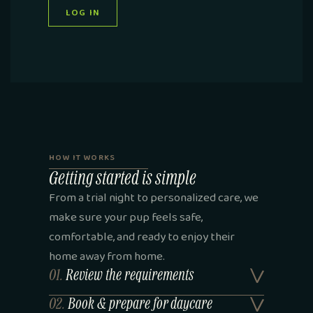
LOG IN
HOW IT WORKS
Getting started is simple
From a trial night to personalized care, we
make sure your pup feels safe,
comfortable, and ready to enjoy their
home away from home.
01.
Review the requirements
02.
Book & prepare for daycare