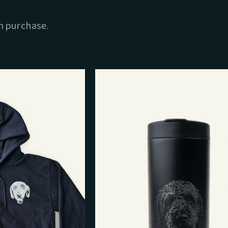
 purchase.