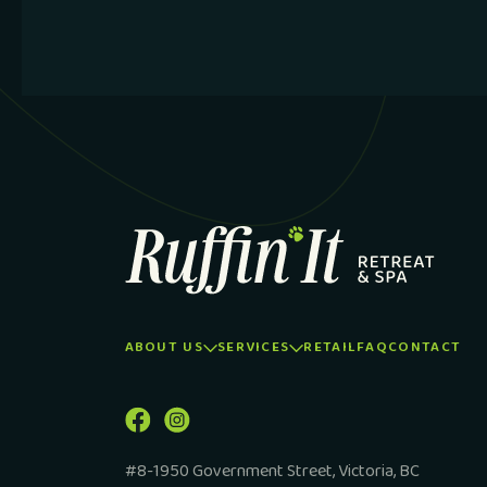
ABOUT US
SERVICES
RETAIL
FAQ
CONTACT
#8-1950 Government Street, Victoria, BC