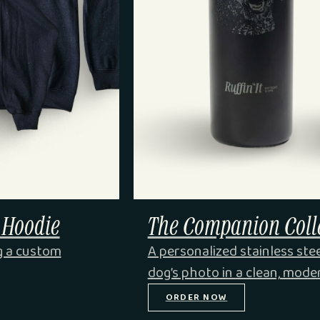
 Hoodie
The Companion Colle
g a custom
A personalized stainless ste
dog’s photo in a clean, mode
ORDER NOW