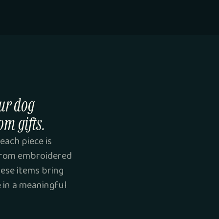
ur dog
om gifts.
each piece is
 From embroidered
hese items bring
e in a meaningful