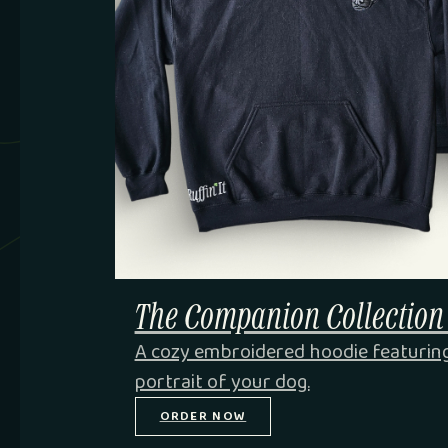
The Companion Collection
A cozy embroidered hoodie featurin
portrait of your dog.
ORDER NOW