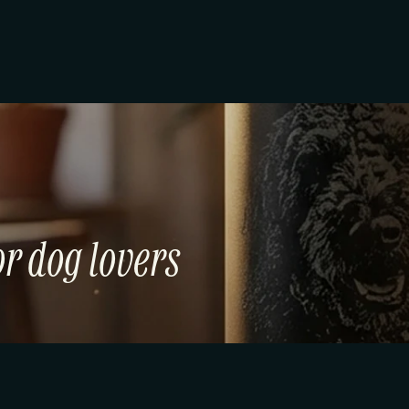
r dog lovers