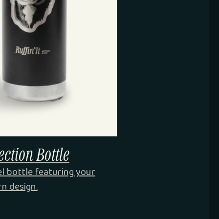
ction Bottle
el bottle featuring your
rn design.