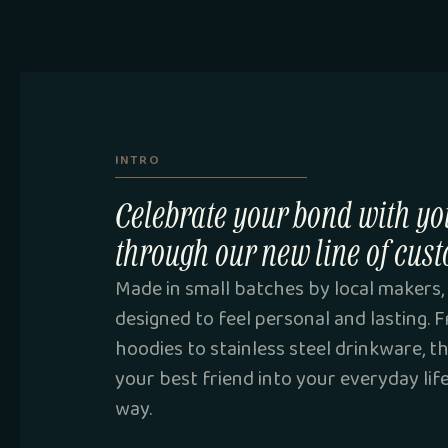
INTRO
Celebrate your bond with yo
through our new line of cust
Made in small batches by local makers, 
designed to feel personal and lasting.
hoodies to stainless steel drinkware, t
your best friend into your everyday lif
way.