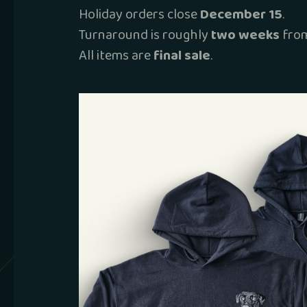
Holiday orders close
December 15
.
Turnaround is roughly
two weeks
from
All items are
final sale
.