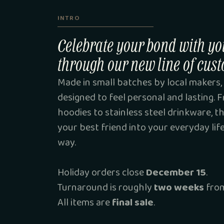
INTRO
Celebrate your bond with yo
through our new line of cust
Made in small batches by local makers, 
designed to feel personal and lasting.
hoodies to stainless steel drinkware, t
your best friend into your everyday lif
way.
Holiday orders close
December 15
.
Turnaround is roughly
two weeks
from
All items are
final sale
.