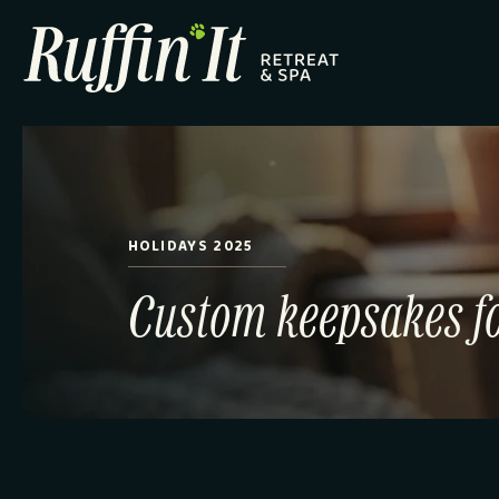
HOLIDAYS 2025
Custom keepsakes fo