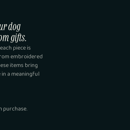
ur dog
om gifts.
each piece is
 From embroidered
hese items bring
e in a meaningful
 purchase.