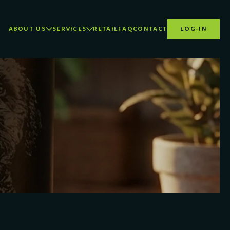
ABOUT US
SERVICES
RETAIL
FAQ
CONTACT
LOG-IN